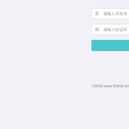
©2026 www.91trial.co